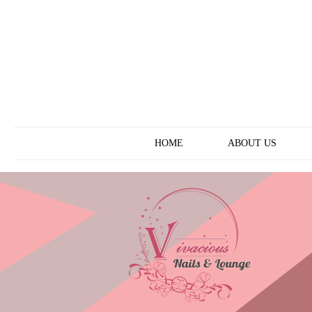
ABOUT US
HOME