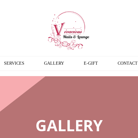
SERVICES
GALLERY
E-GIFT
CONTACT
GALLERY