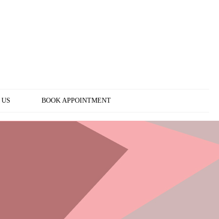
 US
BOOK APPOINTMENT