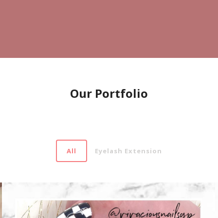
Our Portfolio
All
Eyelash Extension