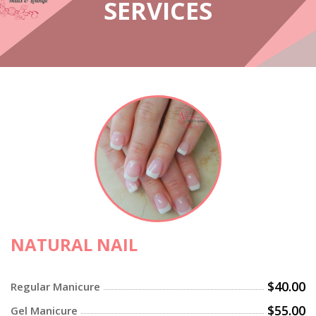
SERVICES
NATURAL NAIL
$40.00
Regular Manicure
$55.00
Gel Manicure