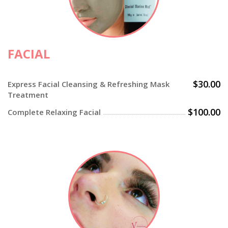
FACIAL
$30.00
Express Facial Cleansing & Refreshing Mask
Treatment
$100.00
Complete Relaxing Facial