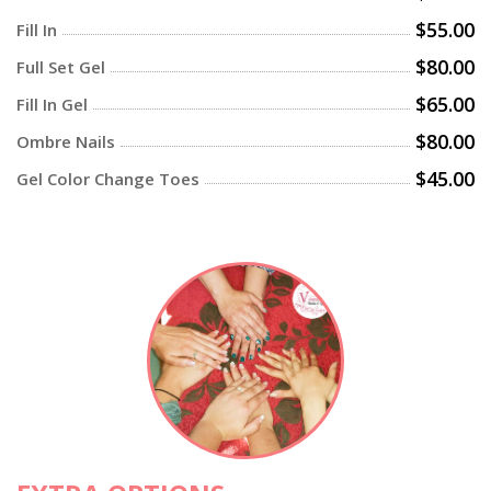
$55.00
Fill In
$80.00
Full Set Gel
$65.00
Fill In Gel
$80.00
Ombre Nails
$45.00
Gel Color Change Toes