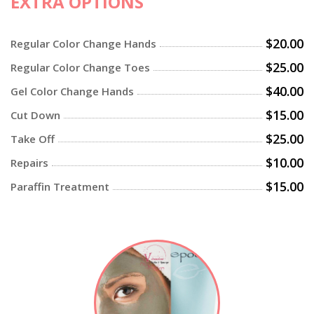
EXTRA OPTIONS
$20.00
Regular Color Change Hands
$25.00
Regular Color Change Toes
$40.00
Gel Color Change Hands
$15.00
Cut Down
$25.00
Take Off
$10.00
Repairs
$15.00
Paraffin Treatment