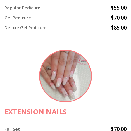
$55.00
Regular Pedicure
$70.00
Gel Pedicure
$85.00
Deluxe Gel Pedicure
EXTENSION NAILS
$70.00
Full Set