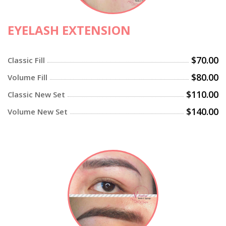
EYELASH EXTENSION
$70.00
Classic Fill
$80.00
Volume Fill
$110.00
Classic New Set
$140.00
Volume New Set