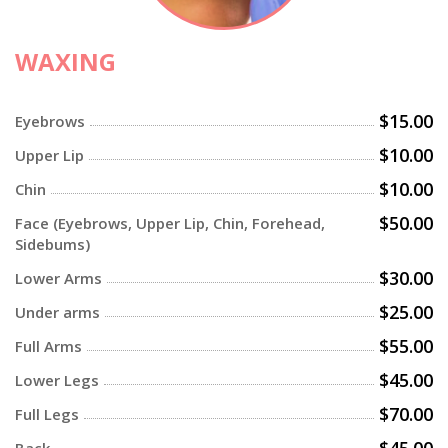
WAXING
$15.00
Eyebrows
$10.00
Upper Lip
$10.00
Chin
$50.00
Face (Eyebrows, Upper Lip, Chin, Forehead,
Sidebums)
$30.00
Lower Arms
$25.00
Under arms
$55.00
Full Arms
$45.00
Lower Legs
$70.00
Full Legs