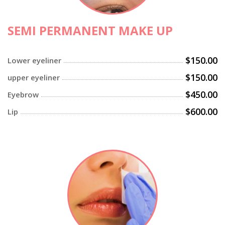
SEMI PERMANENT MAKE UP
$150.00
Lower eyeliner
$150.00
upper eyeliner
$450.00
Eyebrow
$600.00
Lip